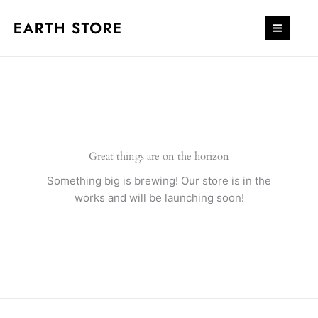
Skip
quantity
to
content
Great things are on the horizon
Something big is brewing! Our store is in the
works and will be launching soon!