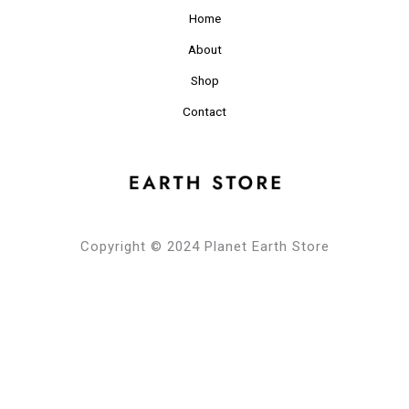
Home
About
Shop
Contact
Copyright © 2024 Planet Earth Store