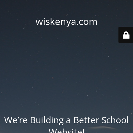
wiskenya.com
We’re Building a Better School
Website!