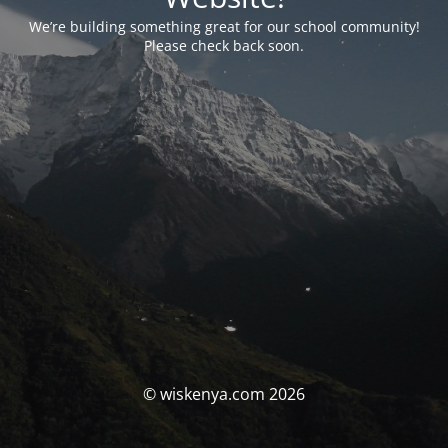
We’re building something great for our school community!
Please check back soon.
© wiskenya.com 2026