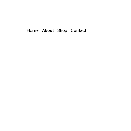
Home
About
Shop
Contact