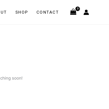
quantity
OUT
SHOP
CONTACT
nching soon!