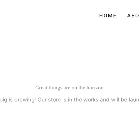
HOME
AB
Great things are on the horizon
ig is brewing! Our store is in the works and will be lau