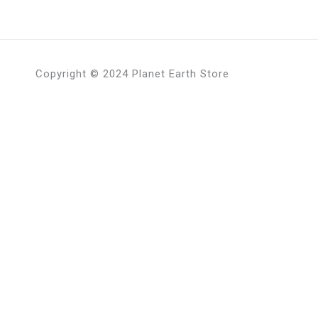
Copyright © 2024 Planet Earth Store