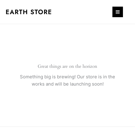
Skip
to
content
Great things are on the horizon
Something big is brewing! Our store is in the
works and will be launching soon!