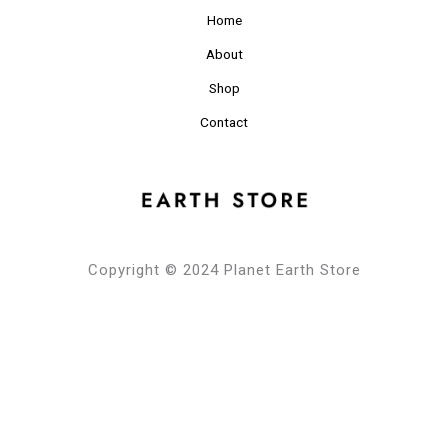
Home
About
Shop
Contact
Copyright © 2024 Planet Earth Store